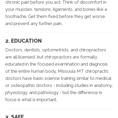
chronic pain before you act. Think of discomfort in
your muscles, tendons, ligaments, and bones like a
toothache. Get them fixed before they get worse
and prevent any further pain.
2. EDUCATION
Doctors, dentists, optometrists, and chiropractors
are all licensed, but chiropractors are formally
educated in the focused examination and diagnosis
of the entire human body. Missoula MT chiropractic
doctors have basic science training similar to medical
or osteopathic doctors - including studies in anatomy,
physiology, and pathology - but the difference in
focus is what is important.
3. SAFE