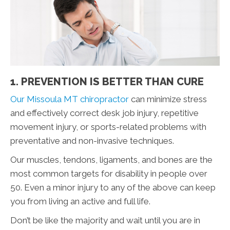
1. PREVENTION IS BETTER THAN CURE
Our Missoula MT chiropractor
can minimize stress
and effectively correct desk job injury, repetitive
movement injury, or sports-related problems with
preventative and non-invasive techniques.
Our muscles, tendons, ligaments, and bones are the
most common targets for disability in people over
50. Even a minor injury to any of the above can keep
you from living an active and full life.
Don’t be like the majority and wait until you are in