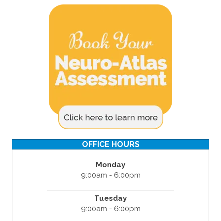
OFFICE HOURS
Monday
9:00am - 6:00pm
Tuesday
9:00am - 6:00pm