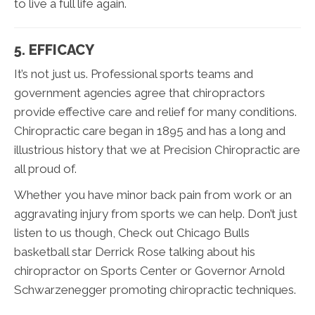
to live a full life again.
5. EFFICACY
It’s not just us. Professional sports teams and
government agencies agree that chiropractors
provide effective care and relief for many conditions.
Chiropractic care began in 1895 and has a long and
illustrious history that we at Precision Chiropractic are
all proud of.
Whether you have minor back pain from work or an
aggravating injury from sports we can help. Don’t just
listen to us though, Check out Chicago Bulls
basketball star Derrick Rose talking about his
chiropractor on Sports Center or Governor Arnold
Schwarzenegger promoting chiropractic techniques.