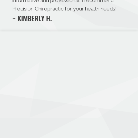
informative and professional. I recommend
Precision Chiropractic for your health needs!
~ KIMBERLY H.