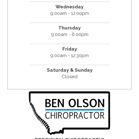
Wednesday
9:00am - 12:00pm
Thursday
9:00am - 6:00pm
Friday
9:00am - 12:30pm
Saturday & Sunday
Closed