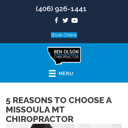
(406) 926-1441
Book Online
MENU
5 REASONS TO CHOOSE A
MISSOULA MT
CHIROPRACTOR