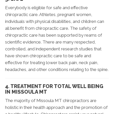
Everybody is eligible for safe and effective
chiropractic care. Athletes, pregnant women,
individuals with physical disabilities, and children can
all benefit from chiropractic care. The safety of
chiropractic care has been supported by reams of
scientific evidence. There are many respected,
controlled, and independent research studies that
have shown chiropractic care to be safe and
effective for treating lower back pain, neck pain,
headaches, and other conditions relating to the spine.
4. TREATMENT FOR TOTAL WELL BEING
IN MISSOULA MT
The majority of Missoula MT chiropractors are
holistic in their health approach and the promotion of