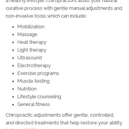
a healthy lifestyle. Chiropractors assist your natural
curative process with gentle manual adjustments and
non-invasive tools which can include:
Mobilization
Massage
Heat therapy
Light therapy
Ultrasound
Electrotherapy
Exercise programs
Muscle testing
Nutrition
Lifestyle counseling
General fitness
Chiropractic adjustments offer gentle, controlled,
and directed treatments that help restore your ability