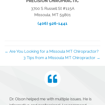
PRECISION CHIROPRACTIC
3700 S Russell St #115A
Missoula, MT 59801
(406) 926-1441
← Are You Looking for a Missoula MT Chiropractor?
3 Tips from a Missoula MT Chiropractor →
Dr. Olson helped me with multiple issues. He is